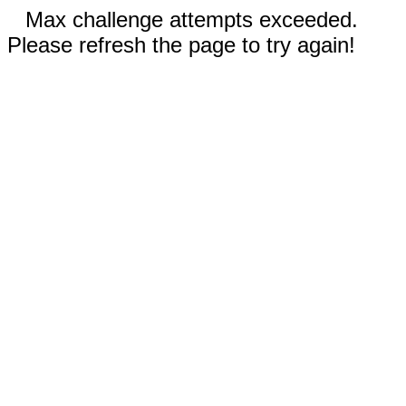
Max challenge attempts exceeded.
Please refresh the page to try again!