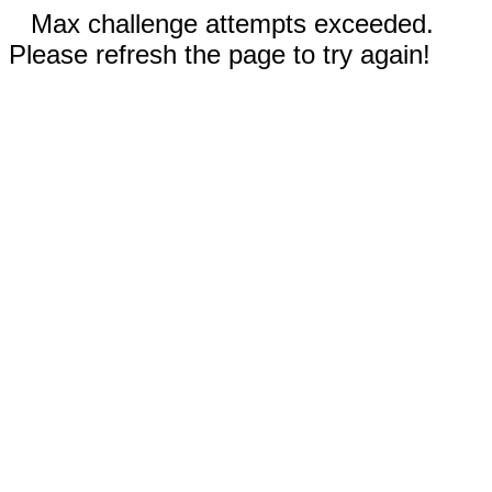
Max challenge attempts exceeded.
Please refresh the page to try again!