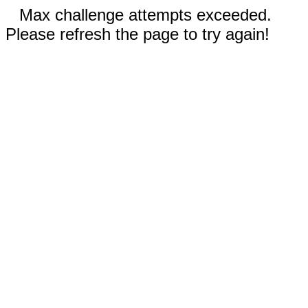
Max challenge attempts exceeded.
Please refresh the page to try again!