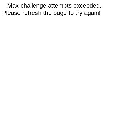
Max challenge attempts exceeded.
Please refresh the page to try again!