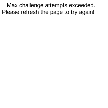
Max challenge attempts exceeded.
Please refresh the page to try again!