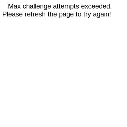
Max challenge attempts exceeded.
Please refresh the page to try again!