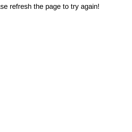
e refresh the page to try again!