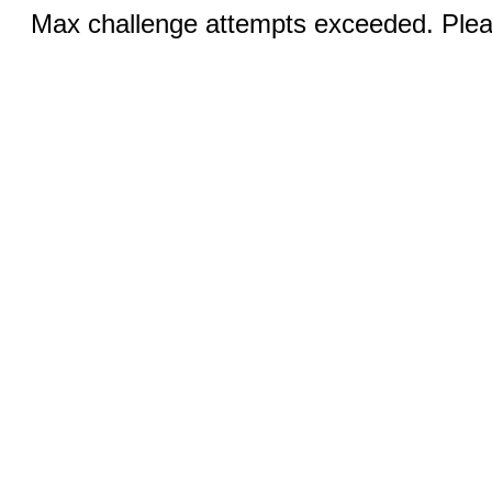
Max challenge attempts exceeded. Pleas