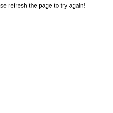
e refresh the page to try again!