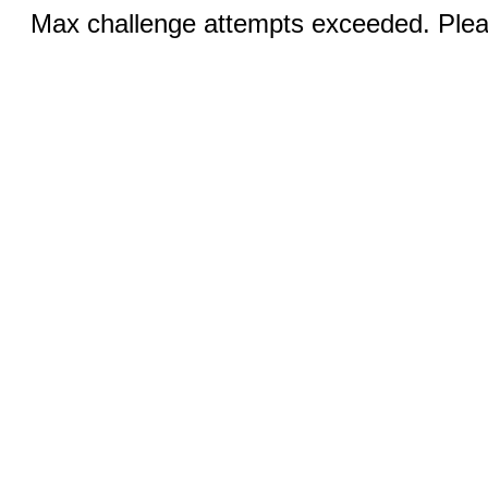
Max challenge attempts exceeded. Pleas