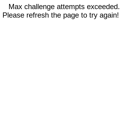
Max challenge attempts exceeded.
Please refresh the page to try again!