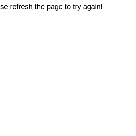
e refresh the page to try again!