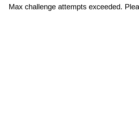
Max challenge attempts exceeded. Pleas