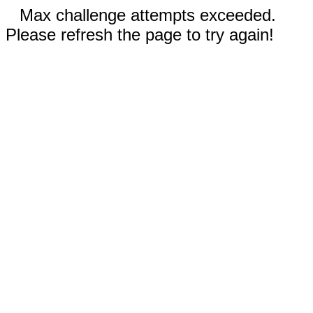
Max challenge attempts exceeded.
Please refresh the page to try again!