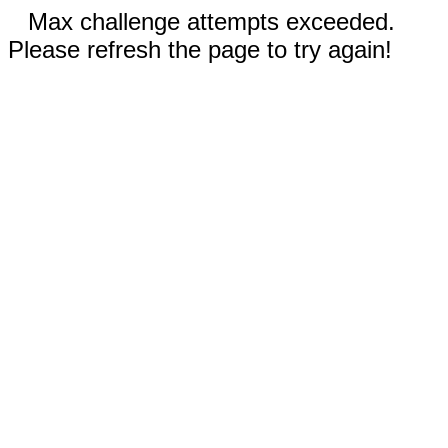
Max challenge attempts exceeded.
Please refresh the page to try again!