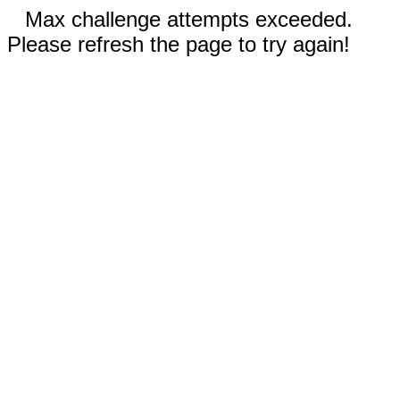
Max challenge attempts exceeded.
Please refresh the page to try again!