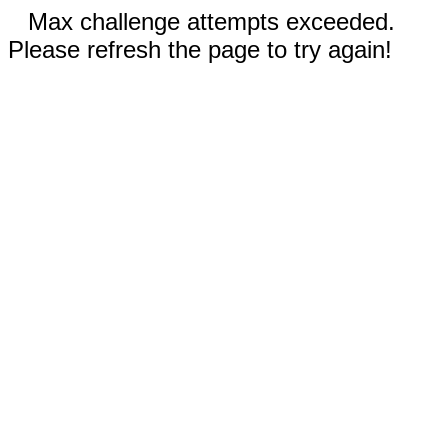
Max challenge attempts exceeded.
Please refresh the page to try again!