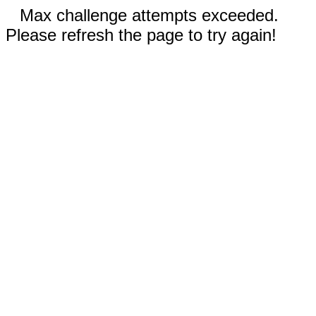
Max challenge attempts exceeded.
Please refresh the page to try again!