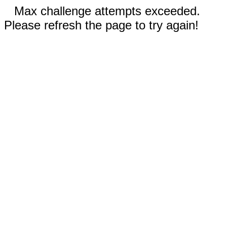
Max challenge attempts exceeded.
Please refresh the page to try again!