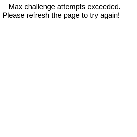
Max challenge attempts exceeded.
Please refresh the page to try again!