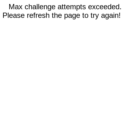
Max challenge attempts exceeded.
Please refresh the page to try again!