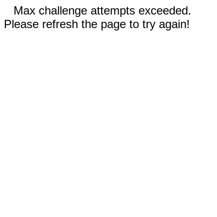
Max challenge attempts exceeded.
Please refresh the page to try again!