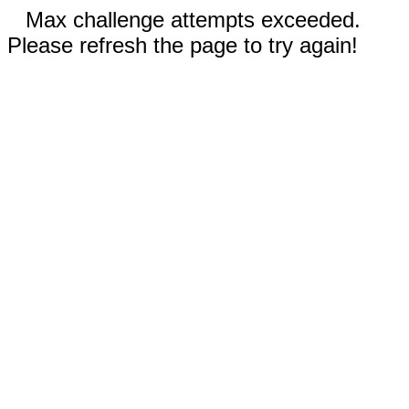
Max challenge attempts exceeded.
Please refresh the page to try again!