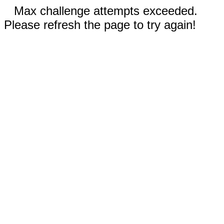
Max challenge attempts exceeded.
Please refresh the page to try again!