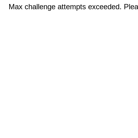
Max challenge attempts exceeded. Pleas