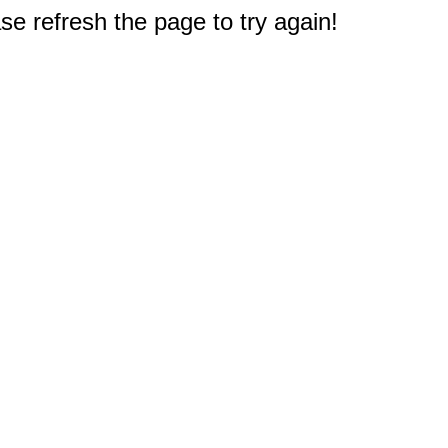
e refresh the page to try again!