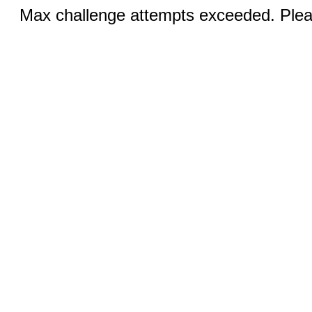
Max challenge attempts exceeded. Pleas