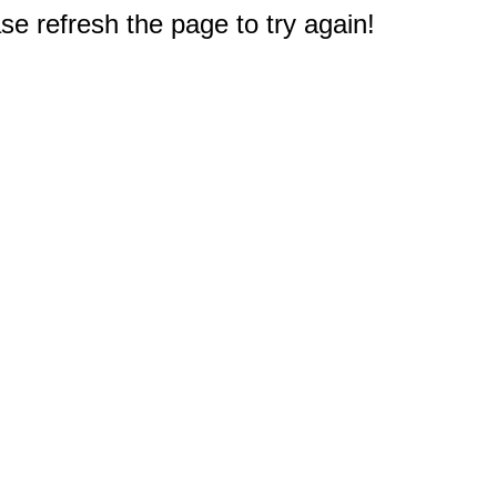
e refresh the page to try again!