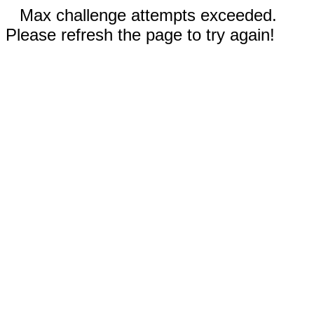
Max challenge attempts exceeded.
Please refresh the page to try again!