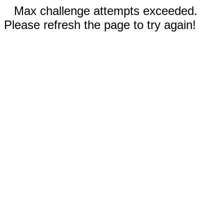
Max challenge attempts exceeded.
Please refresh the page to try again!