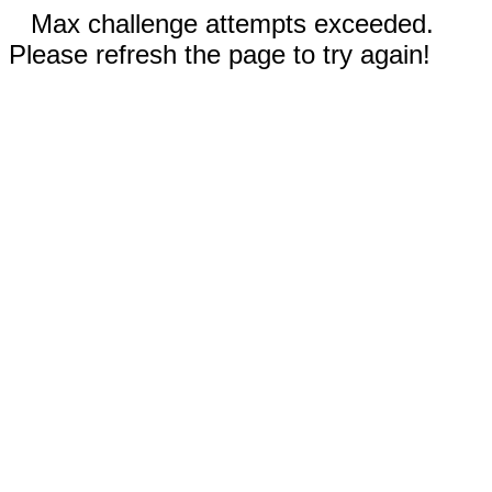
Max challenge attempts exceeded.
Please refresh the page to try again!