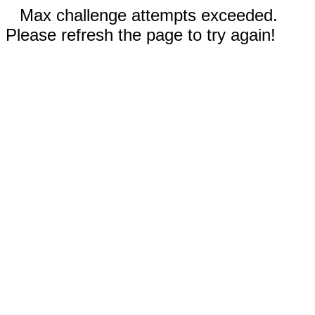
Max challenge attempts exceeded.
Please refresh the page to try again!