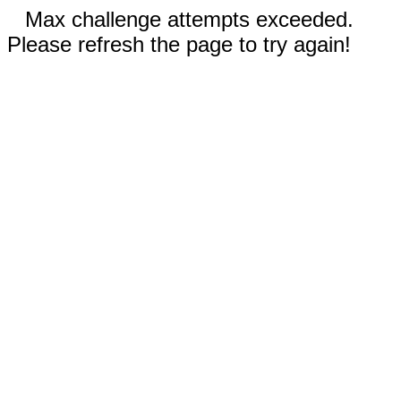
Max challenge attempts exceeded.
Please refresh the page to try again!