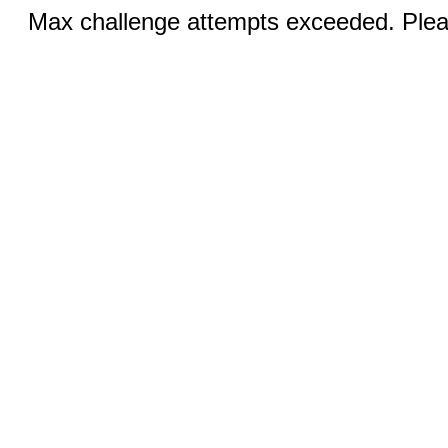
Max challenge attempts exceeded. Pleas