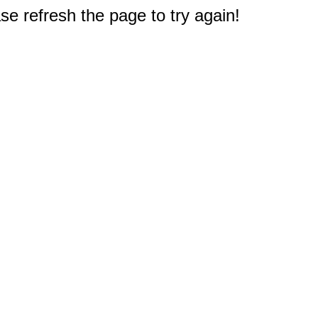
e refresh the page to try again!