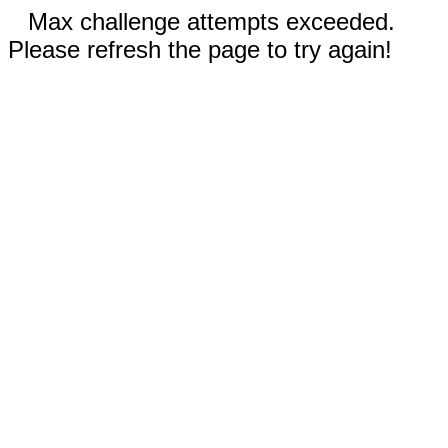
Max challenge attempts exceeded.
Please refresh the page to try again!