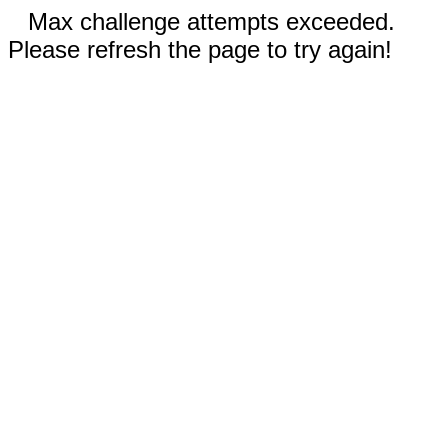
Max challenge attempts exceeded.
Please refresh the page to try again!