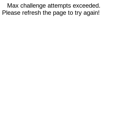
Max challenge attempts exceeded.
Please refresh the page to try again!