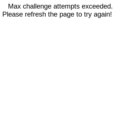
Max challenge attempts exceeded.
Please refresh the page to try again!