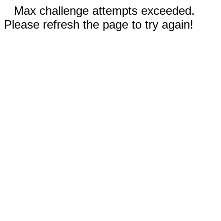
Max challenge attempts exceeded.
Please refresh the page to try again!