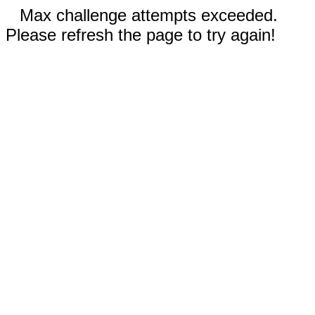
Max challenge attempts exceeded.
Please refresh the page to try again!