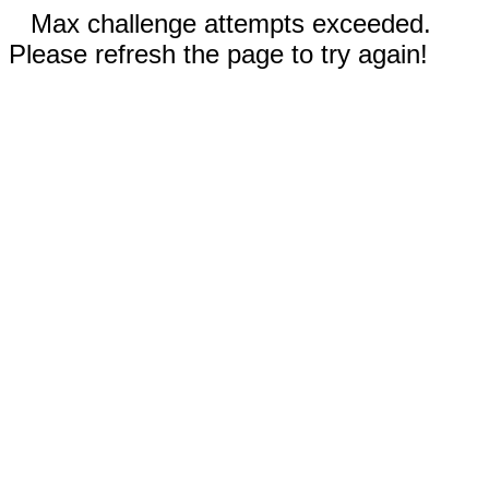
Max challenge attempts exceeded.
Please refresh the page to try again!