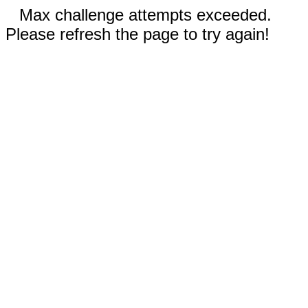
Max challenge attempts exceeded.
Please refresh the page to try again!