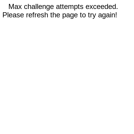
Max challenge attempts exceeded.
Please refresh the page to try again!