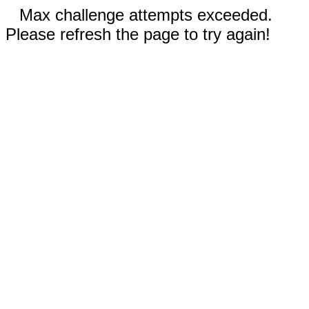
Max challenge attempts exceeded.
Please refresh the page to try again!