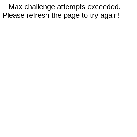
Max challenge attempts exceeded.
Please refresh the page to try again!