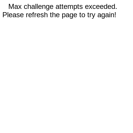
Max challenge attempts exceeded.
Please refresh the page to try again!