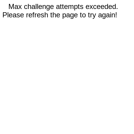
Max challenge attempts exceeded.
Please refresh the page to try again!