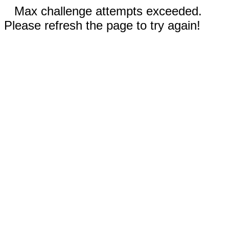
Max challenge attempts exceeded.
Please refresh the page to try again!