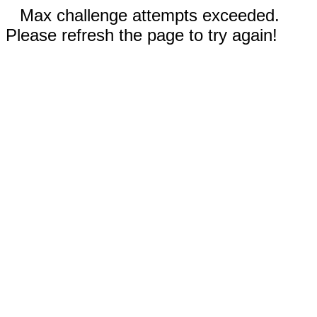
Max challenge attempts exceeded.
Please refresh the page to try again!