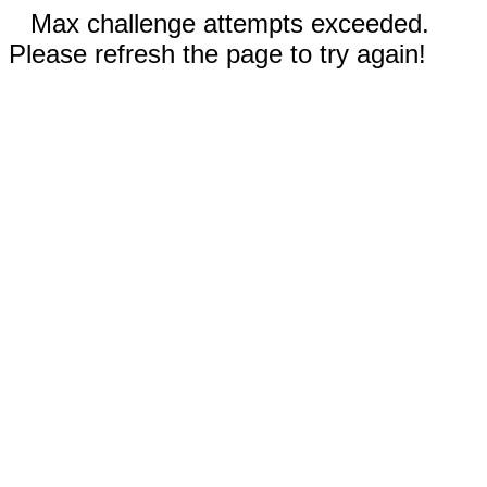
Max challenge attempts exceeded.
Please refresh the page to try again!