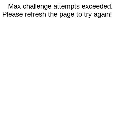
Max challenge attempts exceeded.
Please refresh the page to try again!