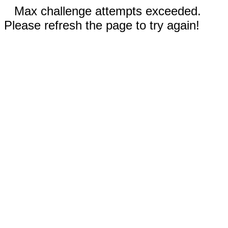
Max challenge attempts exceeded.
Please refresh the page to try again!