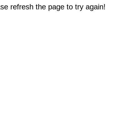
e refresh the page to try again!