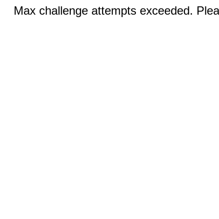
Max challenge attempts exceeded. Pleas