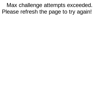
Max challenge attempts exceeded.
Please refresh the page to try again!