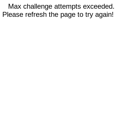
Max challenge attempts exceeded.
Please refresh the page to try again!